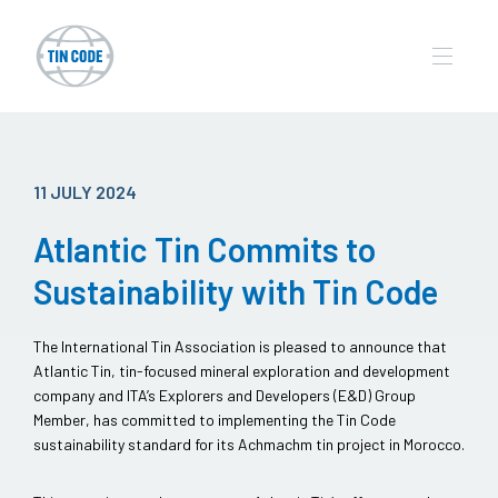
11 JULY 2024
Atlantic Tin Commits to
Sustainability with Tin Code
The International Tin Association is pleased to announce that
Atlantic Tin, tin-focused mineral exploration and development
company and ITA’s Explorers and Developers (E&D) Group
Member, has committed to implementing the Tin Code
sustainability standard for its Achmachm tin project in Morocco.