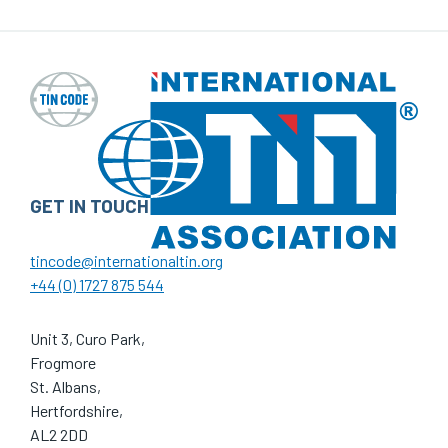
GET IN TOUCH
tincode@internationaltin.org
+44 (0) 1727 875 544
Unit 3, Curo Park,
Frogmore
St. Albans,
Hertfordshire,
AL2 2DD