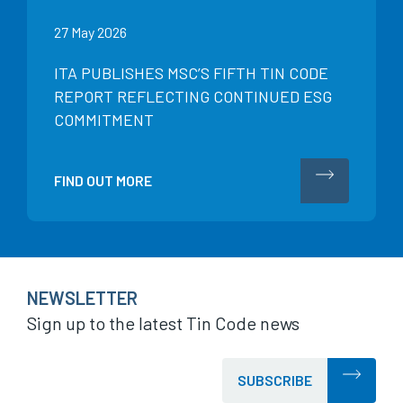
27 May 2026
ITA PUBLISHES MSC’S FIFTH TIN CODE
REPORT REFLECTING CONTINUED ESG
COMMITMENT
FIND OUT MORE
NEWSLETTER
Sign up to the latest Tin Code news
SUBSCRIBE