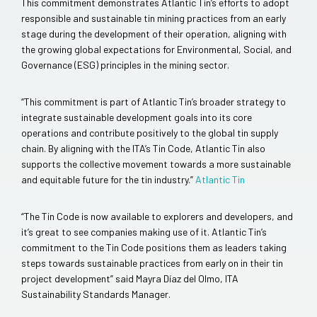
This commitment demonstrates Atlantic Tin’s efforts to adopt
responsible and sustainable tin mining practices from an early
stage during the development of their operation, aligning with
the growing global expectations for Environmental, Social, and
Governance (ESG) principles in the mining sector.
“This commitment is part of Atlantic Tin’s broader strategy to
integrate sustainable development goals into its core
operations and contribute positively to the global tin supply
chain. By aligning with the ITA’s Tin Code, Atlantic Tin also
supports the collective movement towards a more sustainable
and equitable future for the tin industry.”
Atlantic Tin
“The Tin Code is now available to explorers and developers, and
it’s great to see companies making use of it. Atlantic Tin’s
commitment to the Tin Code positions them as leaders taking
steps towards sustainable practices from early on in their tin
project development” said Mayra Díaz del Olmo, ITA
Sustainability Standards Manager.