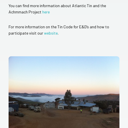
You can find more information about Atlantic Tin and the
Achmmach Project
here
For more information on the Tin Code for E&D’s and how to
participate visit our
website
.