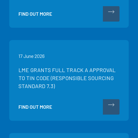
FIND OUT MORE
17 June 2026
LME GRANTS FULL TRACK A APPROVAL
TO TIN CODE (RESPONSIBLE SOURCING
STANDARD 7.3)
FIND OUT MORE