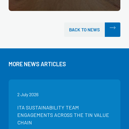
BACK TO NEWS
MORE NEWS ARTICLES
2 July 2026
ITA SUSTAINABILITY TEAM
ENGAGEMENTS ACROSS THE TIN VALUE
CHAIN