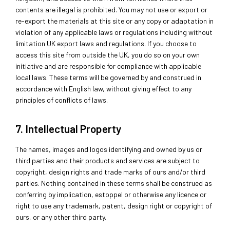
contents are illegal is prohibited. You may not use or export or
re-export the materials at this site or any copy or adaptation in
violation of any applicable laws or regulations including without
limitation UK export laws and regulations. If you choose to
access this site from outside the UK, you do so on your own
initiative and are responsible for compliance with applicable
local laws. These terms will be governed by and construed in
accordance with English law, without giving effect to any
principles of conflicts of laws.
7. Intellectual Property
The names, images and logos identifying and owned by us or
third parties and their products and services are subject to
copyright, design rights and trade marks of ours and/or third
parties. Nothing contained in these terms shall be construed as
conferring by implication, estoppel or otherwise any licence or
right to use any trademark, patent, design right or copyright of
ours, or any other third party.