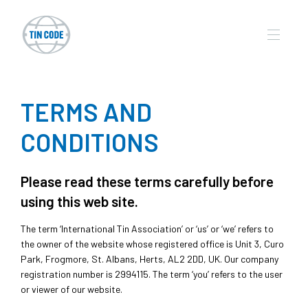
TERMS AND
CONDITIONS
Please read these terms carefully before
using this web site.
The term ‘International Tin Association’ or ‘us’ or ‘we’ refers to
the owner of the website whose registered office is Unit 3, Curo
Park, Frogmore, St. Albans, Herts, AL2 2DD, UK. Our company
registration number is 2994115. The term ‘you’ refers to the user
or viewer of our website.