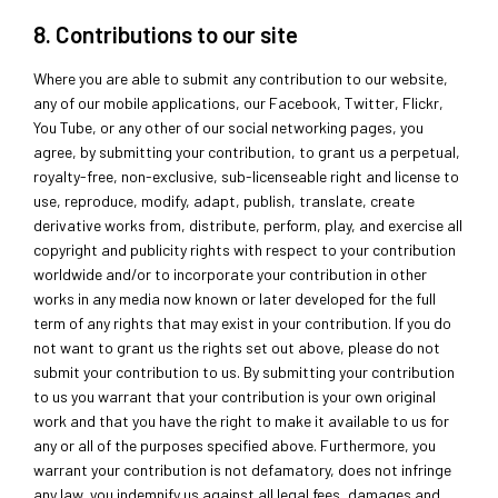
8. Contributions to our site
Where you are able to submit any contribution to our website,
any of our mobile applications, our Facebook, Twitter, Flickr,
You Tube, or any other of our social networking pages, you
agree, by submitting your contribution, to grant us a perpetual,
royalty-free, non-exclusive, sub-licenseable right and license to
use, reproduce, modify, adapt, publish, translate, create
derivative works from, distribute, perform, play, and exercise all
copyright and publicity rights with respect to your contribution
worldwide and/or to incorporate your contribution in other
works in any media now known or later developed for the full
term of any rights that may exist in your contribution. If you do
not want to grant us the rights set out above, please do not
submit your contribution to us. By submitting your contribution
to us you warrant that your contribution is your own original
work and that you have the right to make it available to us for
any or all of the purposes specified above. Furthermore, you
warrant your contribution is not defamatory, does not infringe
any law, you indemnify us against all legal fees, damages and