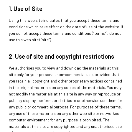
1. Use of Site
Using this web site indicates that you accept these terms and
conditions which take effect on the date of use of the website. If
you do not accept these terms and conditions (“terms”), do not
use this web site (“site”).
2. Use of site and copyright restrictions
We authorises you to view and download the materials at this
site only for your personal, non-commercial use, provided that
you retain all copyright and other proprietary notices contained
in the original materials on any copies of the materials. You may
not modify the materials at this site in any way or reproduce or
publicly display, perform, or distribute or otherwise use them for
any public or commercial purpose. For purposes of these terms,
any use of these materials on any other web site or networked
computer environment for any purpose is prohibited. The
materials at this site are copyrighted and any unauthorised use