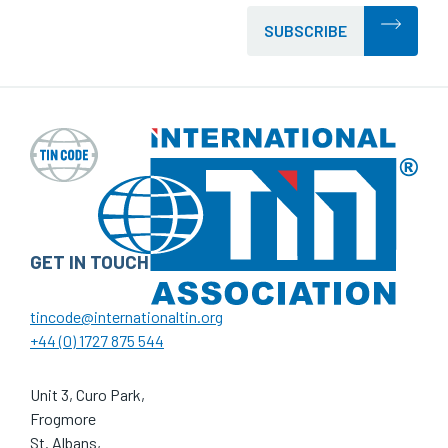
SUBSCRIBE
GET IN TOUCH
tincode@internationaltin.org
+44 (0) 1727 875 544
Unit 3, Curo Park,
Frogmore
St. Albans,