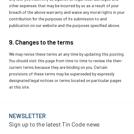
other expenses that may be incurred by us as a result of your
breach of the above warranty and waive any moral rights in your
contribution for the purposes of its submission to and
publication on our website and the purposes specified above.
9. Changes to the terms
We may revise these terms at any time by updating this posting.
You should visit this page from time to time to review the then-
current terms because they are binding on you. Certain
provisions of these terms may be superseded by expressly
designated legal notices or terms located on particular pages
at this site.
NEWSLETTER
Sign up to the latest Tin Code news