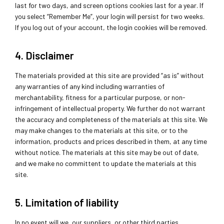
last for two days, and screen options cookies last for a year. If
you select “Remember Me”, your login will persist for two weeks.
If you log out of your account, the login cookies will be removed.
4. Disclaimer
The materials provided at this site are provided “as is” without
any warranties of any kind including warranties of
merchantability, fitness for a particular purpose, or non-
infringement of intellectual property. We further do not warrant
the accuracy and completeness of the materials at this site. We
may make changes to the materials at this site, or to the
information, products and prices described in them, at any time
without notice. The materials at this site may be out of date,
and we make no committent to update the materials at this
site.
5. Limitation of liability
In no event will we, our suppliers, or other third parties