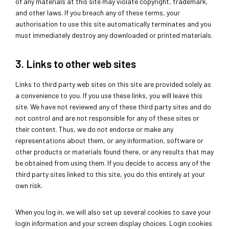
of any materials at this site may violate copyright, trademark,
and other laws. If you breach any of these terms, your
authorisation to use this site automatically terminates and you
must immediately destroy any downloaded or printed materials.
3. Links to other web sites
Links to third party web sites on this site are provided solely as
a convenience to you. If you use these links, you will leave this
site. We have not reviewed any of these third party sites and do
not control and are not responsible for any of these sites or
their content. Thus, we do not endorse or make any
representations about them, or any information, software or
other products or materials found there, or any results that may
be obtained from using them. If you decide to access any of the
third party sites linked to this site, you do this entirely at your
own risk.
When you log in, we will also set up several cookies to save your
login information and your screen display choices. Login cookies