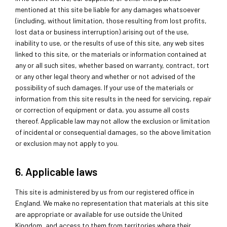
mentioned at this site be liable for any damages whatsoever
(including, without limitation, those resulting from lost profits,
lost data or business interruption) arising out of the use,
inability to use, or the results of use of this site, any web sites
linked to this site, or the materials or information contained at
any or all such sites, whether based on warranty, contract, tort
or any other legal theory and whether or not advised of the
possibility of such damages. If your use of the materials or
information from this site results in the need for servicing, repair
or correction of equipment or data, you assume all costs
thereof. Applicable law may not allow the exclusion or limitation
of incidental or consequential damages, so the above limitation
or exclusion may not apply to you.
6. Applicable laws
This site is administered by us from our registered office in
England. We make no representation that materials at this site
are appropriate or available for use outside the United
Kingdom, and access to them from territories where their