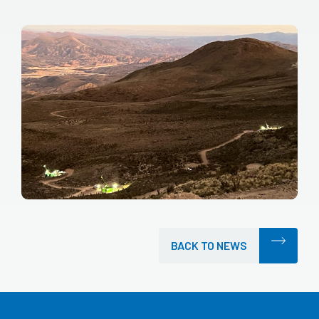
BACK TO NEWS