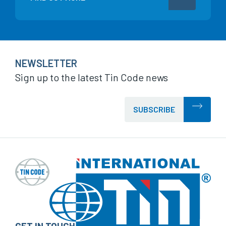
NEWSLETTER
Sign up to the latest Tin Code news
SUBSCRIBE
GET IN TOUCH