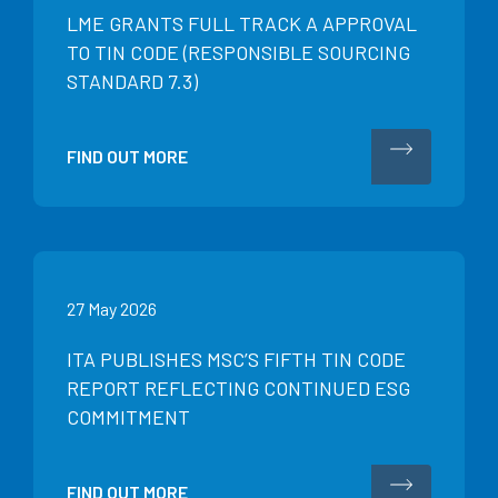
LME GRANTS FULL TRACK A APPROVAL
TO TIN CODE (RESPONSIBLE SOURCING
STANDARD 7.3)
FIND OUT MORE
27 May 2026
ITA PUBLISHES MSC’S FIFTH TIN CODE
REPORT REFLECTING CONTINUED ESG
COMMITMENT
FIND OUT MORE