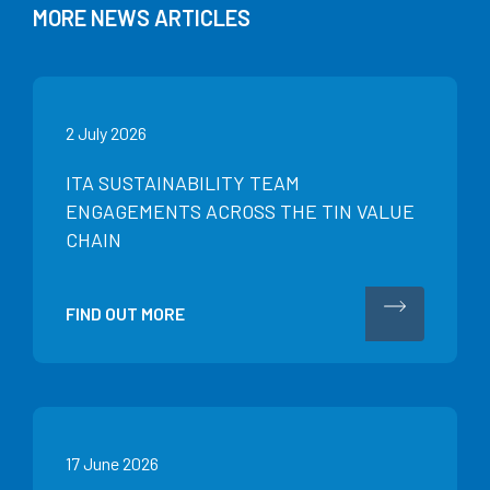
MORE NEWS ARTICLES
2 July 2026
ITA SUSTAINABILITY TEAM
ENGAGEMENTS ACROSS THE TIN VALUE
CHAIN
FIND OUT MORE
17 June 2026