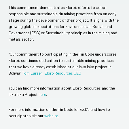
This commitment demonstrates Eloro’s efforts to adopt
responsible and sustainable tin mining practices from an early
stage during the development of their project. It aligns with the
growing global expectations for Environmental, Social, and
Governance (ESG) or Sustainability principles in the mining and
metals sector.
“Our commitment to participating in the Tin Code underscores
Eloro’s continued dedication to sustainable mining practices
that we have already established at our Iska Iska project in
Bolivia”
Tom Larsen, Eloro Resources CEO
You can find more information about Eloro Resources and the
Iska Iska Project
here
.
For more information on the Tin Code for E&D’s and how to
participate visit our
website
.