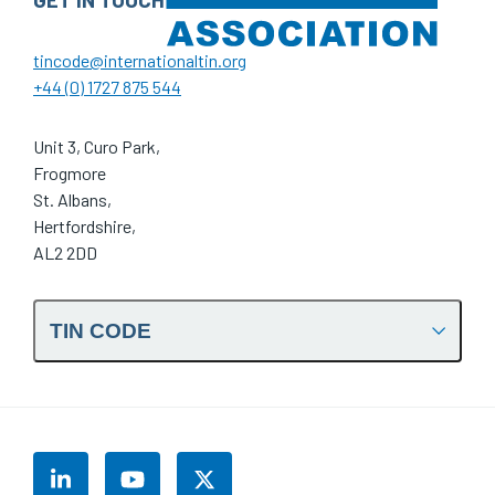
tincode@internationaltin.org
+44 (0) 1727 875 544
Unit 3, Curo Park,
Frogmore
St. Albans,
Hertfordshire,
AL2 2DD
TIN CODE
LinkedIn
YouTube
Twitter