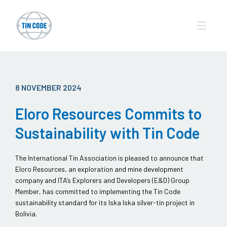
8 NOVEMBER 2024
Eloro Resources Commits to
Sustainability with Tin Code
The International Tin Association is pleased to announce that
Eloro Resources, an exploration and mine development
company and ITA’s Explorers and Developers (E&D) Group
Member, has committed to implementing the Tin Code
sustainability standard for its Iska Iska silver-tin project in
Bolivia.