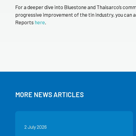
For a deeper dive into Bluestone and Thaisarco’s comm
progressive improvement of the tin industry, you can a
Reports
here
.
MORE NEWS ARTICLES
2 July 2026