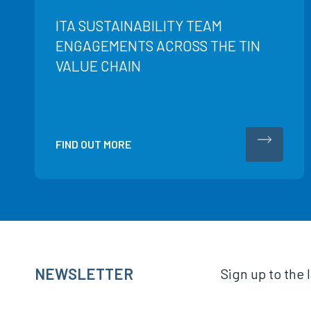
ITA SUSTAINABILITY TEAM
ENGAGEMENTS ACROSS THE TIN
VALUE CHAIN
FIND OUT MORE
NEWSLETTER
Sign up to the