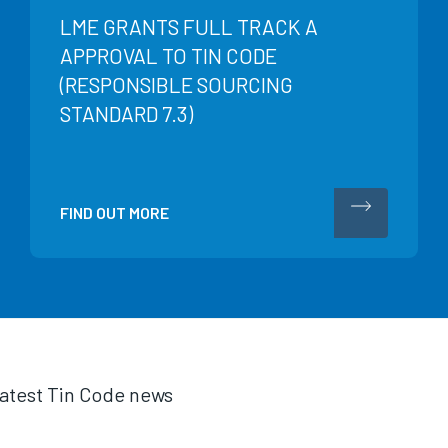
LME GRANTS FULL TRACK A
APPROVAL TO TIN CODE
(RESPONSIBLE SOURCING
STANDARD 7.3)
FIND OUT MORE
 latest Tin Code news