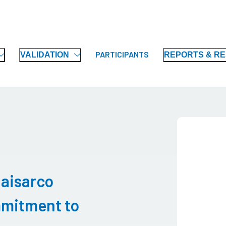
PARTICIPANTS
VALIDATION
REPORTS & R
haisarco
mitment to