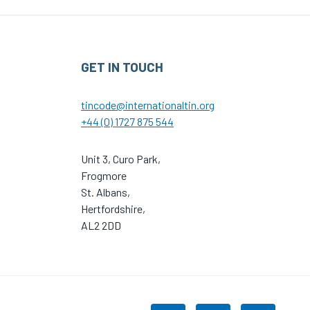
GET IN TOUCH
tincode@internationaltin.org
+44 (0) 1727 875 544
Unit 3, Curo Park,
Frogmore
St. Albans,
Hertfordshire,
AL2 2DD