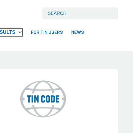
Search International Tin Association Ltd:
FOR TIN USERS
NEWS
ESULTS