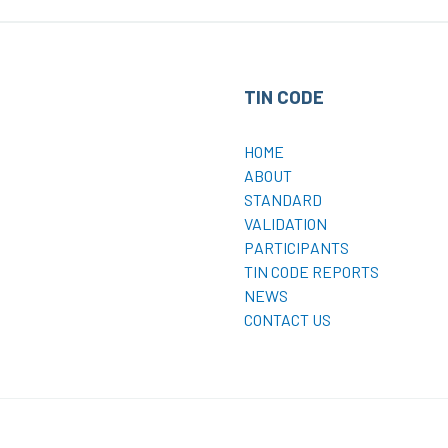
TIN CODE
HOME
ABOUT
STANDARD
VALIDATION
PARTICIPANTS
TIN CODE REPORTS
NEWS
CONTACT US