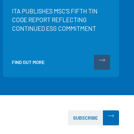
ITA PUBLISHES MSC’S FIFTH TIN
CODE REPORT REFLECTING
CONTINUED ESG COMMITMENT
FIND OUT MORE
SUBSCRIBE