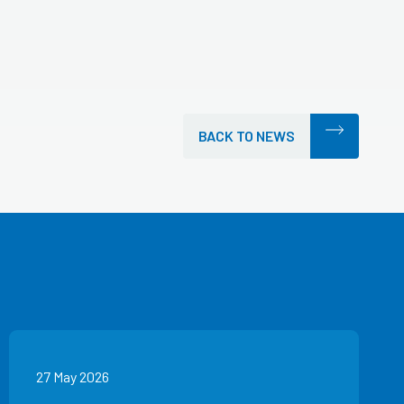
BACK TO NEWS
27 May 2026