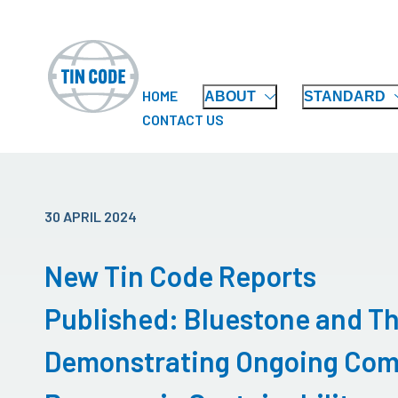
HOME
ABOUT
STANDARD
CONTACT US
30 APRIL 2024
New Tin Code Reports
Published: Bluestone and T
Demonstrating Ongoing Com