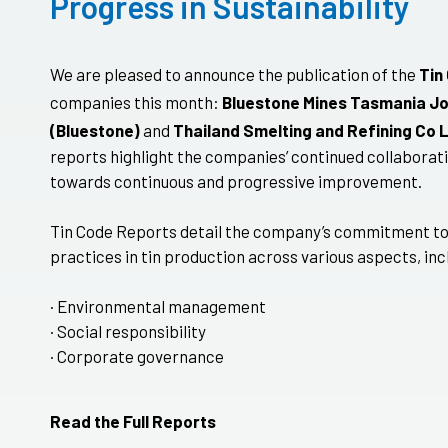
Progress in Sustainability
We are pleased to announce the publication of the
Tin
companies this month:
Bluestone Mines Tasmania Jo
(Bluestone)
and
Thailand Smelting and Refining Co 
reports highlight the companies’ continued collaborati
towards continuous and progressive improvement.
Tin Code Reports detail the company’s commitment to
practices in tin production across various aspects, inc
· Environmental management
· Social responsibility
· Corporate governance
Read the Full Reports