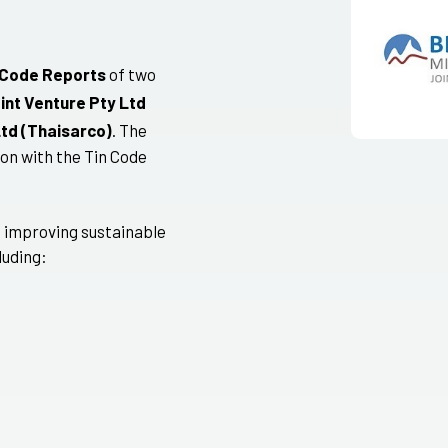
 Code Reports
of two
int Venture Pty Ltd
Ltd (Thaisarco)
. The
on with the Tin Code
 improving sustainable
luding: