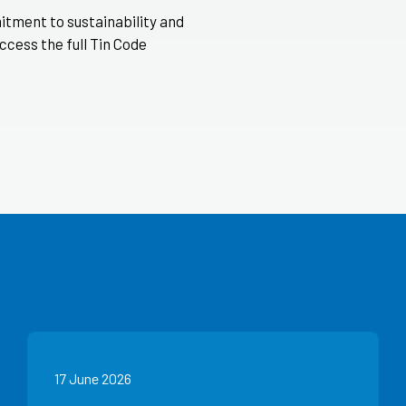
itment to sustainability and
ccess the full Tin Code
17 June 2026