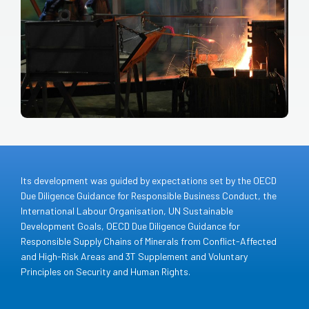
Its development was guided by expectations set by the OECD
Due Diligence Guidance for Responsible Business Conduct, the
International Labour Organisation, UN Sustainable
Development Goals, OECD Due Diligence Guidance for
Responsible Supply Chains of Minerals from Conflict-Affected
and High-Risk Areas and 3T Supplement and Voluntary
Principles on Security and Human Rights.