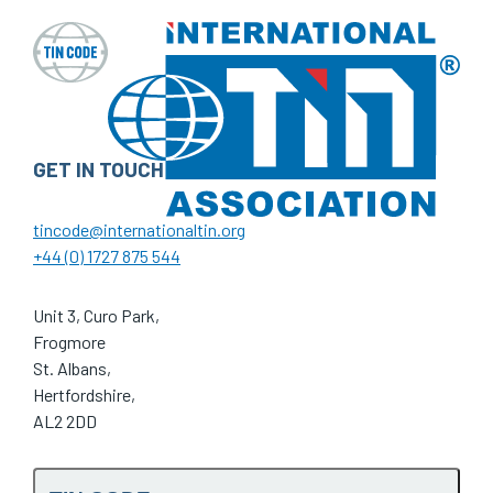
GET IN TOUCH
tincode@internationaltin.org
+44 (0) 1727 875 544
Unit 3, Curo Park,
Frogmore
St. Albans,
Hertfordshire,
AL2 2DD