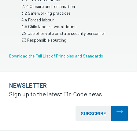
2.14 Closure and reclamation
3.2 Safe working practices
4.4 Forced labour
4.5 Child labour – worst forms
7.2 Use of private or state security personnel
7.3 Responsible sourcing
Download the Full List of Principles and Standards
NEWSLETTER
Sign up to the latest Tin Code news
SUBSCRIBE