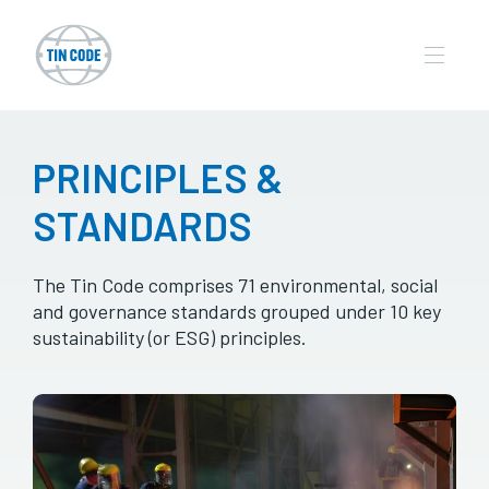
PRINCIPLES &
STANDARDS
The Tin Code comprises 71 environmental, social
and governance standards grouped under 10 key
sustainability (or ESG) principles.