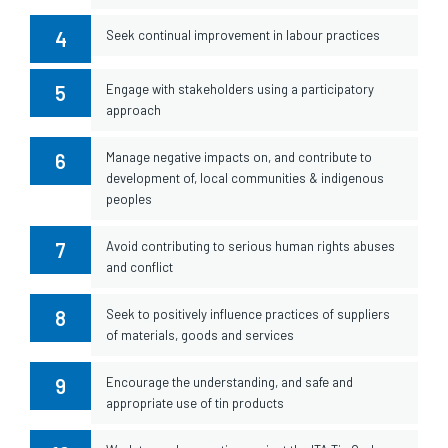
4
Seek continual improvement in labour practices
5
Engage with stakeholders using a participatory
approach
6
Manage negative impacts on, and contribute to
development of, local communities & indigenous
peoples
7
Avoid contributing to serious human rights abuses
and conflict
8
Seek to positively influence practices of suppliers
of materials, goods and services
9
Encourage the understanding, and safe and
appropriate use of tin products