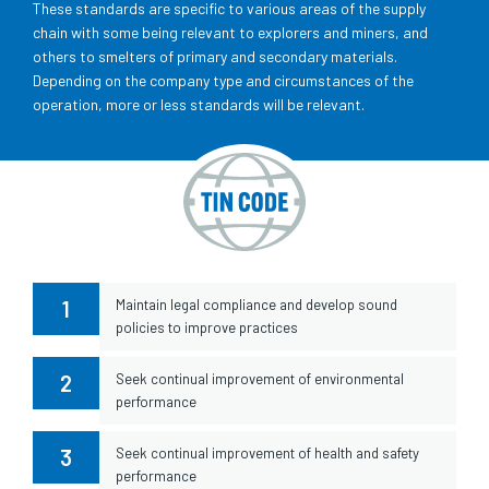
These standards are specific to various areas of the supply
chain with some being relevant to explorers and miners, and
others to smelters of primary and secondary materials.
Depending on the company type and circumstances of the
operation, more or less standards will be relevant.
1
Maintain legal compliance and develop sound
policies to improve practices
2
Seek continual improvement of environmental
performance
3
Seek continual improvement of health and safety
performance