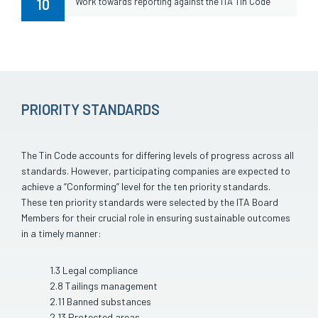
10
Work towards reporting against the ITA Tin Code
PRIORITY STANDARDS
The Tin Code accounts for differing levels of progress across all
standards. However, participating companies are expected to
achieve a “Conforming” level for the ten priority standards.
These ten priority standards were selected by the ITA Board
Members for their crucial role in ensuring sustainable outcomes
in a timely manner:
1.3 Legal compliance
2.8 Tailings management
2.11 Banned substances
2.13 Protected areas