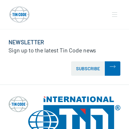
NEWSLETTER
Sign up to the latest Tin Code news
SUBSCRIBE