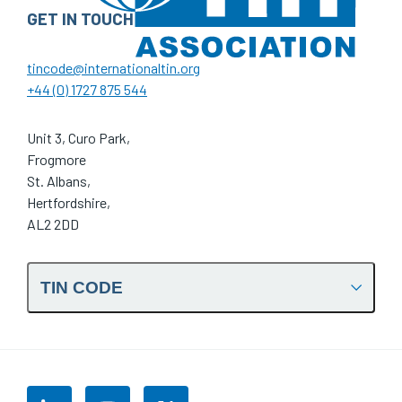
GET IN TOUCH
tincode@internationaltin.org
+44 (0) 1727 875 544
Unit 3, Curo Park,
Frogmore
St. Albans,
Hertfordshire,
AL2 2DD
TIN CODE