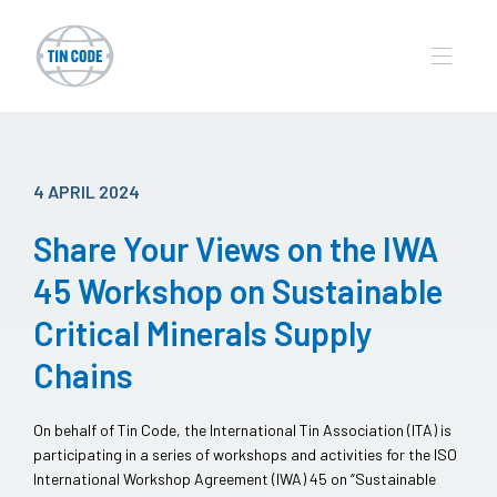
4 APRIL 2024
Share Your Views on the IWA
45 Workshop on Sustainable
Critical Minerals Supply
Chains
On behalf of Tin Code, the International Tin Association (ITA) is
participating in a series of workshops and activities for the ISO
International Workshop Agreement (IWA) 45 on “Sustainable