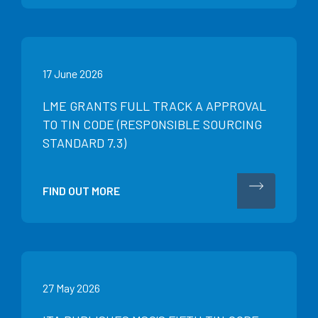
17 June 2026
LME GRANTS FULL TRACK A APPROVAL
TO TIN CODE (RESPONSIBLE SOURCING
STANDARD 7.3)
FIND OUT MORE
27 May 2026