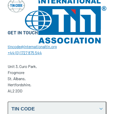
GET IN TOUCH
tincode@internationaltin.org
+44 (0) 1727 875 544
Unit 3, Curo Park,
Frogmore
St. Albans,
Hertfordshire,
AL2 2DD
TIN CODE