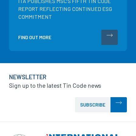
ITA PUBLISHES MSC’S FIFTH TIN CODE
REPORT REFLECTING CONTINUED ESG
COMMITMENT
FIND OUT MORE
NEWSLETTER
Sign up to the latest Tin Code news
SUBSCRIBE