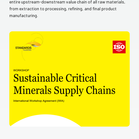
entire upstream-downstream value chain of all raw materials,
from extraction to processing, refining, and final product
manufacturing.