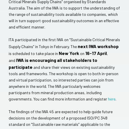
Critical Minerals Supply Chains” organised by Standards
Australia. The aim of the IWA is to support the understanding of
the range of sustainability tools available to companies, which
will in turn support good sustainability outcomes in an effective
and efficient manner.
ITA participated in the first IWA on “Sustainable Critical Minerals
next IWA workshop
Supply Chains” in Tokyo in February. The
New York
16-17 April
is scheduled to take place in
on
,
IWA is encouraging all stakeholders to
and
participate
and share their views on existing sustainability
tools and frameworks. The workshop is open to both in-person
and virtual participation, so interested parties can join from
anywhere in the world. The IWA particularly welcomes
participants from mineral production areas, including
governments. You can find more information and register
here
.
The findings of the IWA 45 are expected to help guide future
decisions on the development of a proposed ISO/PC 348
standard on “Sustainable raw materials” applicable to the