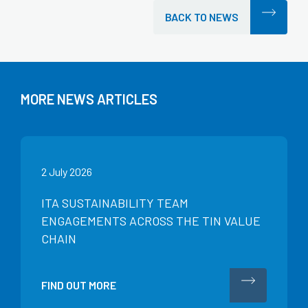
BACK TO NEWS
MORE NEWS ARTICLES
2 July 2026
ITA SUSTAINABILITY TEAM
ENGAGEMENTS ACROSS THE TIN VALUE
CHAIN
FIND OUT MORE