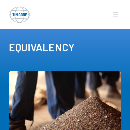
EQUIVALENCY