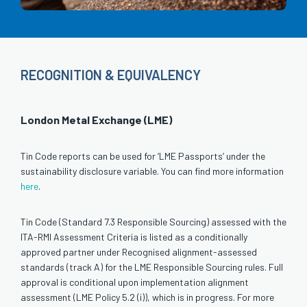
RECOGNITION & EQUIVALENCY
London Metal Exchange (LME)
Tin Code reports can be used for ‘LME Passports’ under the
sustainability disclosure variable. You can find more information
here
.
Tin Code (Standard 7.3 Responsible Sourcing) assessed with the
ITA-RMI Assessment Criteria is listed as a conditionally
approved partner under Recognised alignment-assessed
standards (track A) for the LME Responsible Sourcing rules. Full
approval is conditional upon implementation alignment
assessment (LME Policy 5.2 (i)), which is in progress. For more