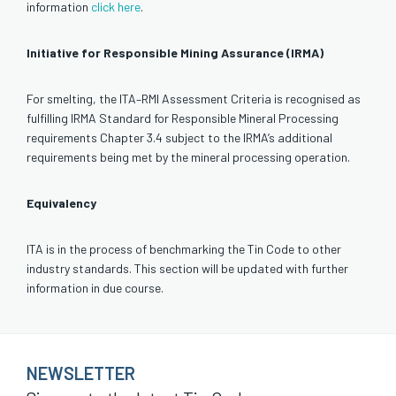
information
click here
.
Initiative for Responsible Mining Assurance (IRMA)
For smelting, the ITA–RMI Assessment Criteria is recognised as
fulfilling IRMA Standard for Responsible Mineral Processing
requirements Chapter 3.4 subject to the IRMA’s additional
requirements being met by the mineral processing operation.
Equivalency
ITA is in the process of benchmarking the Tin Code to other
industry standards. This section will be updated with further
information in due course.
NEWSLETTER