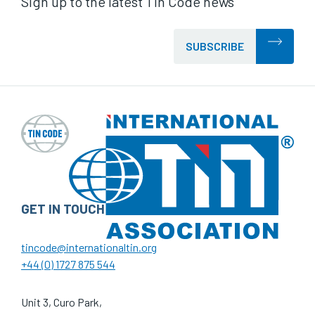
Sign up to the latest Tin Code news
SUBSCRIBE
GET IN TOUCH
tincode@internationaltin.org
+44 (0) 1727 875 544
Unit 3, Curo Park,