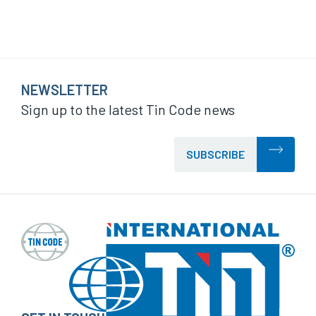
NEWSLETTER
Sign up to the latest Tin Code news
SUBSCRIBE