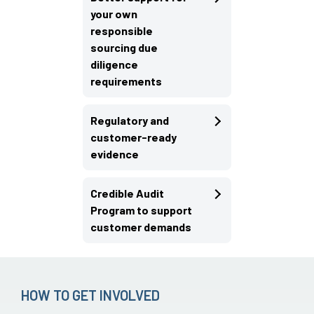
your own
responsible
sourcing due
diligence
requirements
Regulatory and
customer-ready
evidence
Credible Audit
Program to support
customer demands
HOW TO GET INVOLVED