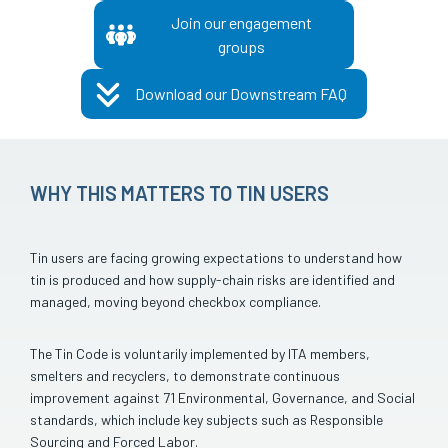
Join our engagement
groups
Download our Downstream FAQ
WHY THIS MATTERS TO TIN USERS
Tin users are facing growing expectations to understand how
tin is produced and how supply-chain risks are identified and
managed, moving beyond checkbox compliance.
The Tin Code is voluntarily implemented by ITA members,
smelters and recyclers, to demonstrate continuous
improvement against 71 Environmental, Governance, and Social
standards, which include key subjects such as Responsible
Sourcing and Forced Labor.