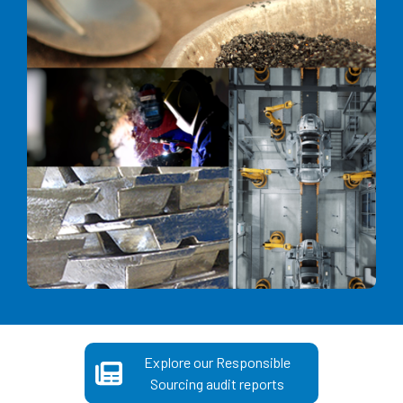
Explore our Responsible
Sourcing audit reports