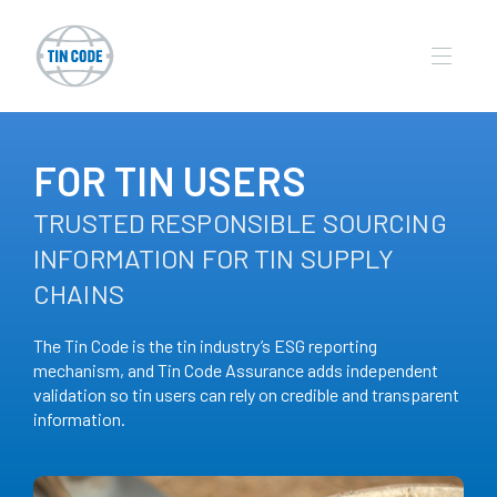
FOR TIN USERS
TRUSTED RESPONSIBLE SOURCING
INFORMATION FOR TIN SUPPLY
CHAINS
The Tin Code is the tin industry’s ESG reporting
mechanism, and Tin Code Assurance adds independent
validation so tin users can rely on credible and transparent
information.