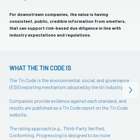
For downstream companies, the value is having
consistent, public, credible information from smelters,
that can support risk-based due diligence in line with
industry expectations and regulations.
WHAT THE TIN CODE IS
The Tin Code is the environmental, social, and governance
(ESG) reporting mechanism adopted by the tin industry.
Companies provide evidence against each standard, and
results are published as a Tin Code report on the Tin Code
website.
The rating approach (e.g., Third-Party Verified,
Conforming, Progressing) is designed to be more