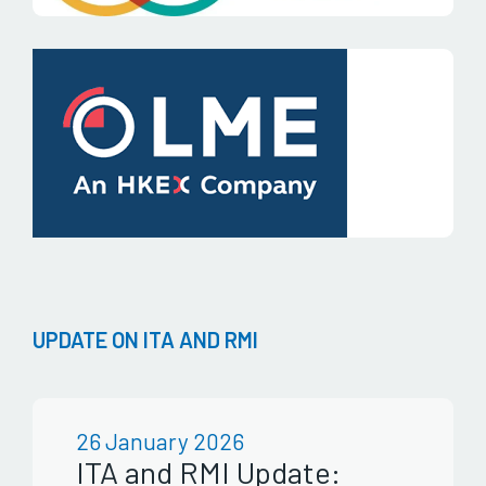
UPDATE ON ITA AND RMI
26 January 2026
ITA and RMI Update: