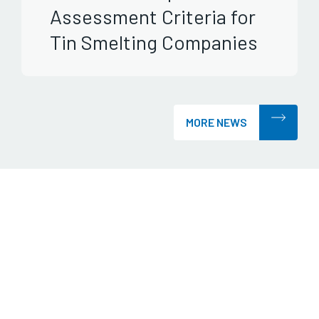
Assessment Criteria for
Tin Smelting Companies
MORE NEWS