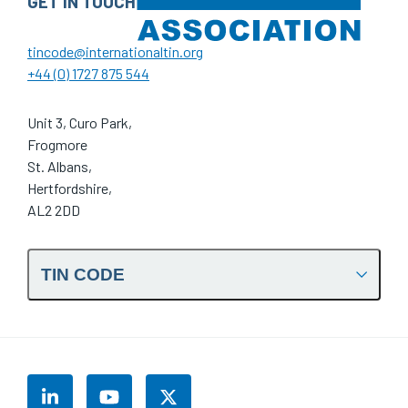
GET IN TOUCH
tincode@internationaltin.org
+44 (0) 1727 875 544
Unit 3, Curo Park,
Frogmore
St. Albans,
Hertfordshire,
AL2 2DD
TIN CODE