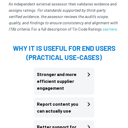
An independent external assessor then validates evidence and
assigns ratings.
For standards supported by third-party
verified evidence, the assessor reviews the audit’s scope,
quality, and findings to ensure consistency and alignment with
ITA’s criteria.
For a full description of Tin Code Ratings
see here
.
WHY IT IS USEFUL FOR END USERS
(PRACTICAL USE-CASES)
Stronger and more
efficient supplier
engagement
Report content you
can actually use
Better support for