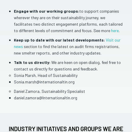
Engage with our working groups:
to support companies
wherever they are on their sustainability journey, we
facilitates two distinct engagement platforms, each tailored
to different levels of commitment and focus. See more
here
.
Keep up to date with our latest developments:
Visit our
news
section to find the latest on audit firms registrations,
new smelter reports, and other industry updates.
Talk to us directly:
We are keen on open dialog, feel free to
contact us directly for questions and feedback.
Sonia Marsh, Head of Sustainability
Sonia.marsh@internationaltin.org
Daniel Zamora, Sustainability Specialist
daniel.zamora@Internationaltin.org
INDUSTRY INITIATIVES AND GROUPS WE ARE