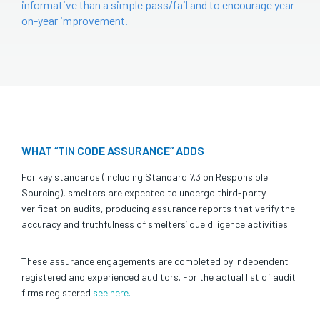
informative than a simple pass/fail and to encourage year-
on-year improvement.
WHAT “TIN CODE ASSURANCE” ADDS
For key standards (including Standard 7.3 on Responsible
Sourcing), smelters are expected to undergo third-party
verification audits, producing assurance reports that verify the
accuracy and truthfulness of smelters’ due diligence activities.
These assurance engagements are completed by independent
registered and experienced auditors. For the actual list of audit
firms registered
see here.