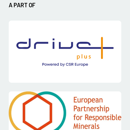
A PART OF