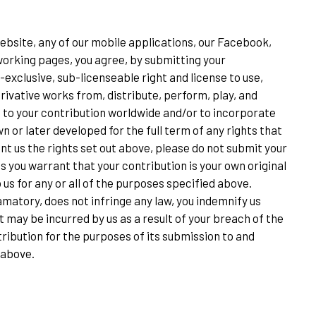
ebsite, any of our mobile applications, our Facebook,
etworking pages, you agree, by submitting your
-exclusive, sub-licenseable right and license to use,
rivative works from, distribute, perform, play, and
ct to your contribution worldwide and/or to incorporate
 or later developed for the full term of any rights that
ant us the rights set out above, please do not submit your
us you warrant that your contribution is your own original
 us for any or all of the purposes specified above.
matory, does not infringe any law, you indemnify us
 may be incurred by us as a result of your breach of the
ribution for the purposes of its submission to and
 above.