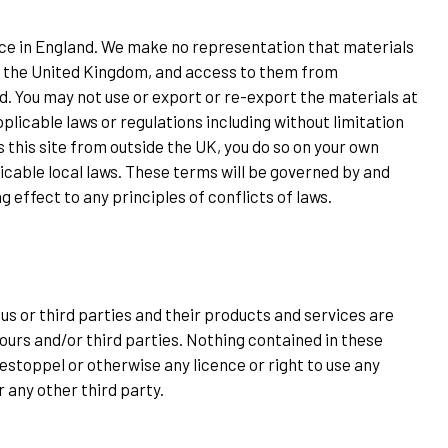
fice in England. We make no representation that materials
ide the United Kingdom, and access to them from
ed. You may not use or export or re-export the materials at
pplicable laws or regulations including without limitation
 this site from outside the UK, you do so on your own
icable local laws. These terms will be governed by and
 effect to any principles of conflicts of laws.
s or third parties and their products and services are
ours and/or third parties. Nothing contained in these
estoppel or otherwise any licence or right to use any
r any other third party.