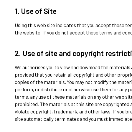
1. Use of Site
Using this web site indicates that you accept these te
the website. If you do not accept these terms and conditi
2. Use of site and copyright restrict
We authorises you to view and download the materials a
provided that you retain all copyright and other propri
copies of the materials. You may not modify the material
perform, or distribute or otherwise use them for any 
terms, any use of these materials on any other web si
prohibited. The materials at this site are copyrighted 
violate copyright, trademark, and other laws. If you br
site automatically terminates and you must immediate