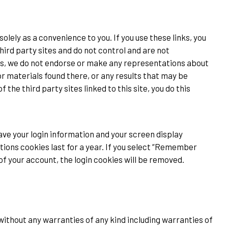
solely as a convenience to you. If you use these links, you
third party sites and do not control and are not
hus, we do not endorse or make any representations about
r materials found there, or any results that may be
the third party sites linked to this site, you do this
save your login information and your screen display
tions cookies last for a year. If you select “Remember
t of your account, the login cookies will be removed.
 without any warranties of any kind including warranties of