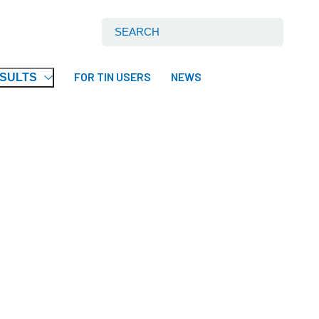
Search International Tin Association Ltd:
FOR TIN USERS
NEWS
ESULTS