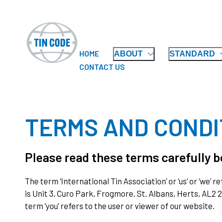
HOME
ABOUT
STANDARD
CONTACT US
TERMS AND CONDI
Please read these terms carefully be
The term ‘International Tin Association’ or ‘us’ or ‘we’
is Unit 3, Curo Park, Frogmore, St. Albans, Herts, AL2
term ‘you’ refers to the user or viewer of our website.