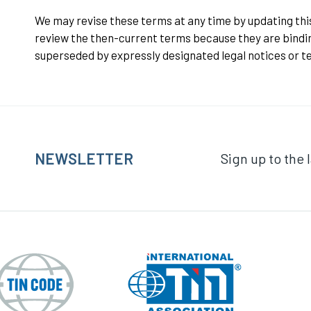
We may revise these terms at any time by updating this 
review the then-current terms because they are bindin
superseded by expressly designated legal notices or te
NEWSLETTER
Sign up to the