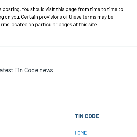
posting. You should visit this page from time to time to
g on you. Certain provisions of these terms may be
rms located on particular pages at this site.
 latest Tin Code news
TIN CODE
HOME