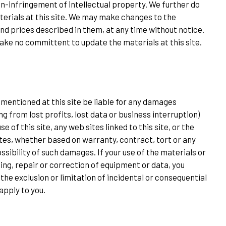
on-infringement of intellectual property. We further do
erials at this site. We may make changes to the
and prices described in them, at any time without notice.
make no committent to update the materials at this site.
es mentioned at this site be liable for any damages
ng from lost profits, lost data or business interruption)
use of this site, any web sites linked to this site, or the
ites, whether based on warranty, contract, tort or any
ssibility of such damages. If your use of the materials or
cing, repair or correction of equipment or data, you
the exclusion or limitation of incidental or consequential
apply to you.