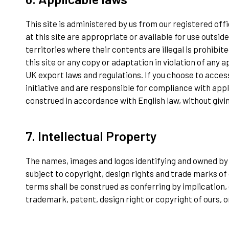
This site is administered by us from our registered of
at this site are appropriate or available for use outs
territories where their contents are illegal is prohibit
this site or any copy or adaptation in violation of any a
UK export laws and regulations. If you choose to access
initiative and are responsible for compliance with appl
construed in accordance with English law, without giving
7. Intellectual Property
The names, images and logos identifying and owned by u
subject to copyright, design rights and trade marks of 
terms shall be construed as conferring by implication, 
trademark, patent, design right or copyright of ours, o