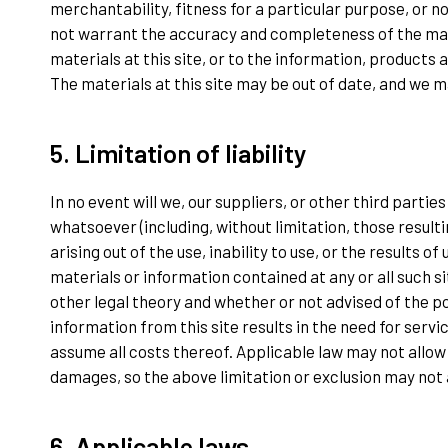
merchantability, fitness for a particular purpose, or n
not warrant the accuracy and completeness of the mat
materials at this site, or to the information, products 
The materials at this site may be out of date, and we 
5. Limitation of liability
In no event will we, our suppliers, or other third parti
whatsoever (including, without limitation, those resulti
arising out of the use, inability to use, or the results of 
materials or information contained at any or all such s
other legal theory and whether or not advised of the po
information from this site results in the need for servi
assume all costs thereof. Applicable law may not allow 
damages, so the above limitation or exclusion may not 
6. Applicable laws