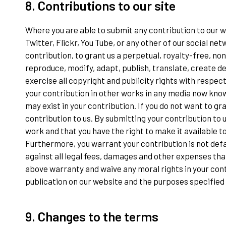
8. Contributions to our site
Where you are able to submit any contribution to our w
Twitter, Flickr, You Tube, or any other of our social n
contribution, to grant us a perpetual, royalty-free, non
reproduce, modify, adapt, publish, translate, create de
exercise all copyright and publicity rights with respe
your contribution in other works in any media now known
may exist in your contribution. If you do not want to gr
contribution to us. By submitting your contribution to 
work and that you have the right to make it available to
Furthermore, you warrant your contribution is not defa
against all legal fees, damages and other expenses that
above warranty and waive any moral rights in your cont
publication on our website and the purposes specified
9. Changes to the terms