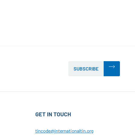
SUBSCRIBE
GET IN TOUCH
tincode@internationaltin.org