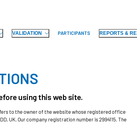
PARTICIPANTS
VALIDATION
REPORTS & R
TIONS
fore using this web site.
 refers to the owner of the website whose registered office
 2DD, UK. Our company registration number is 2994115. The