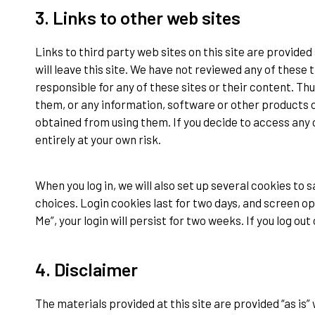
3. Links to other web sites
Links to third party web sites on this site are provided 
will leave this site. We have not reviewed any of these 
responsible for any of these sites or their content. T
them, or any information, software or other products o
obtained from using them. If you decide to access any of 
entirely at your own risk.
When you log in, we will also set up several cookies to 
choices. Login cookies last for two days, and screen op
Me”, your login will persist for two weeks. If you log ou
4. Disclaimer
The materials provided at this site are provided “as is”