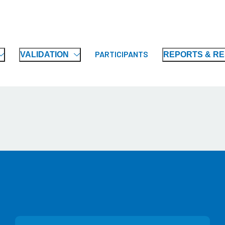
PARTICIPANTS
VALIDATION
REPORTS & R