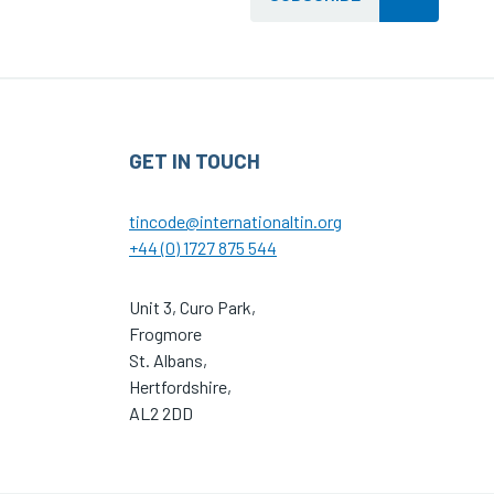
GET IN TOUCH
tincode@internationaltin.org
+44 (0) 1727 875 544
Unit 3, Curo Park,
Frogmore
St. Albans,
Hertfordshire,
AL2 2DD