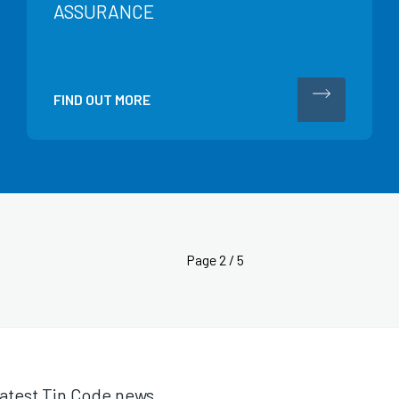
ASSURANCE
FIND OUT MORE
Page
2 / 5
 latest Tin Code news