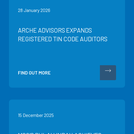
28 January 2026
ARCHE ADVISORS EXPANDS
REGISTERED TIN CODE AUDITORS
FIND OUT MORE
15 December 2025