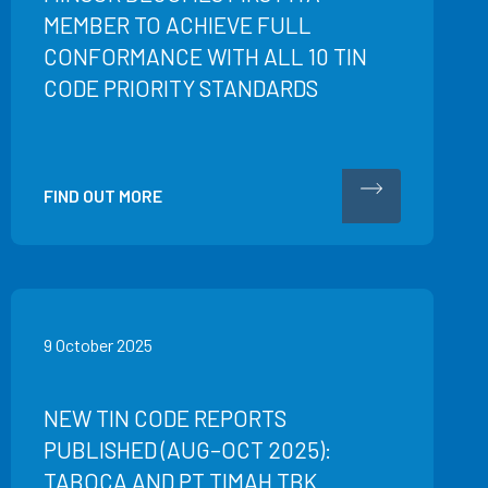
MEMBER TO ACHIEVE FULL
CONFORMANCE WITH ALL 10 TIN
CODE PRIORITY STANDARDS
FIND OUT MORE
9 October 2025
NEW TIN CODE REPORTS
PUBLISHED (AUG–OCT 2025):
TABOCA AND PT TIMAH TBK