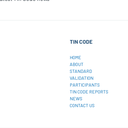
TIN CODE
HOME
ABOUT
STANDARD
VALIDATION
PARTICIPANTS
TIN CODE REPORTS
NEWS
CONTACT US