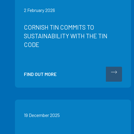
2 February 2026
CORNISH TIN COMMITS TO
SUSTAINABILITY WITH THE TIN
CODE
FIND OUT MORE
19 December 2025