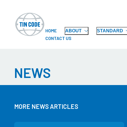
HOME
ABOUT
STANDARD
CONTACT US
NEWS
MORE NEWS ARTICLES