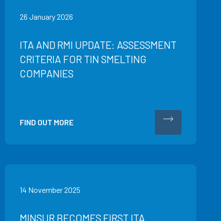
26 January 2026
ITA AND RMI UPDATE: ASSESSMENT
CRITERIA FOR TIN SMELTING
COMPANIES
FIND OUT MORE
14 November 2025
MINSUR BECOMES FIRST ITA