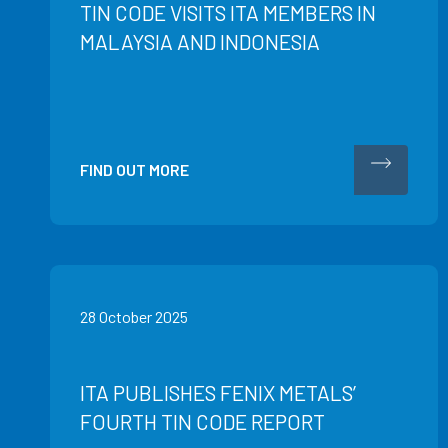
TIN CODE VISITS ITA MEMBERS IN
MALAYSIA AND INDONESIA
FIND OUT MORE
28 October 2025
ITA PUBLISHES FENIX METALS’
FOURTH TIN CODE REPORT