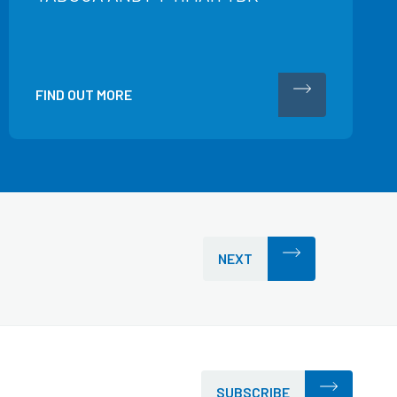
FIND OUT MORE
NEXT
SUBSCRIBE