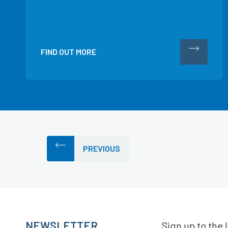
FIND OUT MORE
PREVIOUS
NEWSLETTER
Sign up to the