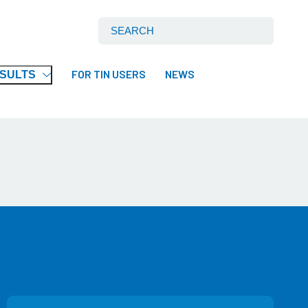
Search International Tin Association Ltd:
FOR TIN USERS
NEWS
ESULTS