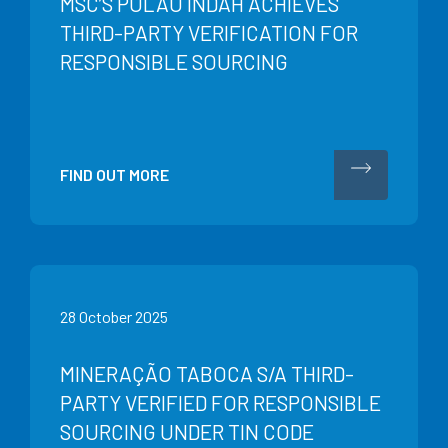
MSC’S PULAU INDAH ACHIEVES
THIRD-PARTY VERIFICATION FOR
RESPONSIBLE SOURCING
FIND OUT MORE
28 October 2025
MINERAÇÃO TABOCA S/A THIRD-
PARTY VERIFIED FOR RESPONSIBLE
SOURCING UNDER TIN CODE