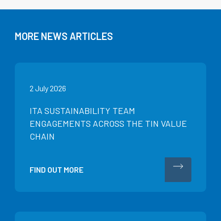
MORE NEWS ARTICLES
2 July 2026
ITA SUSTAINABILITY TEAM
ENGAGEMENTS ACROSS THE TIN VALUE
CHAIN
FIND OUT MORE