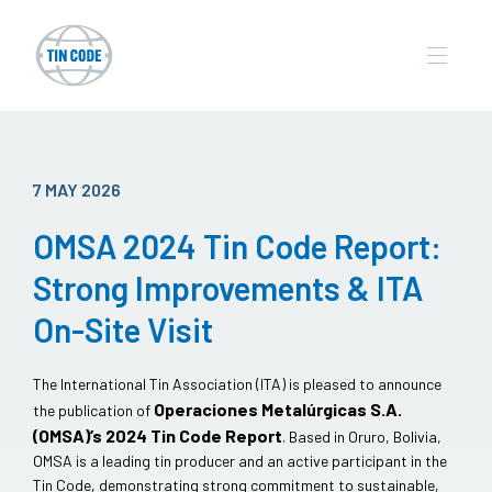
7 MAY 2026
OMSA 2024 Tin Code Report:
Strong Improvements & ITA
On-Site Visit
The International Tin Association (ITA) is pleased to announce
Operaciones Metalúrgicas S.A.
the publication of
(OMSA)’s 2024 Tin Code Report
. Based in Oruro, Bolivia,
OMSA is a leading tin producer and an active participant in the
Tin Code, demonstrating strong commitment to sustainable,