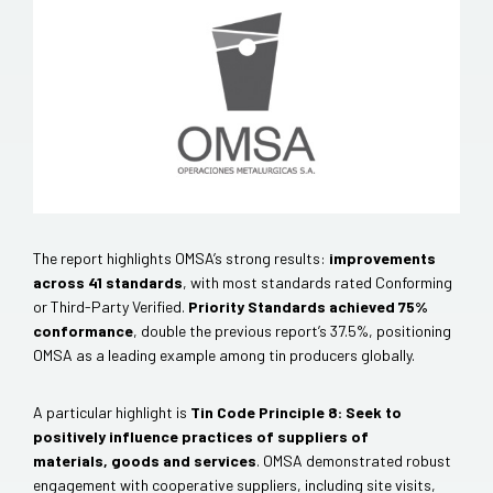
The report highlights OMSA’s strong results:
improvements
across 41 standards
, with most standards rated Conforming
or Third-Party Verified.
Priority Standards achieved 75%
conformance
, double the previous report’s 37.5%, positioning
OMSA as a leading example among tin producers globally.
A particular highlight is
Tin Code Principle 8: Seek to
positively influence practices of suppliers of
materials, goods and services
. OMSA demonstrated robust
engagement with cooperative suppliers, including site visits,