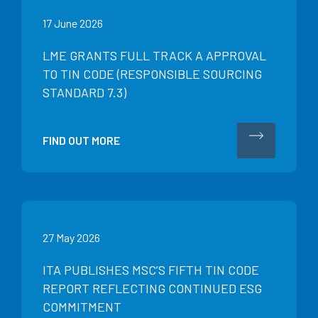
17 June 2026
LME GRANTS FULL TRACK A APPROVAL
TO TIN CODE (RESPONSIBLE SOURCING
STANDARD 7.3)
FIND OUT MORE
27 May 2026
ITA PUBLISHES MSC’S FIFTH TIN CODE
REPORT REFLECTING CONTINUED ESG
COMMITMENT