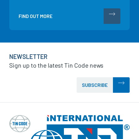
FIND OUT MORE
NEWSLETTER
Sign up to the latest Tin Code news
SUBSCRIBE