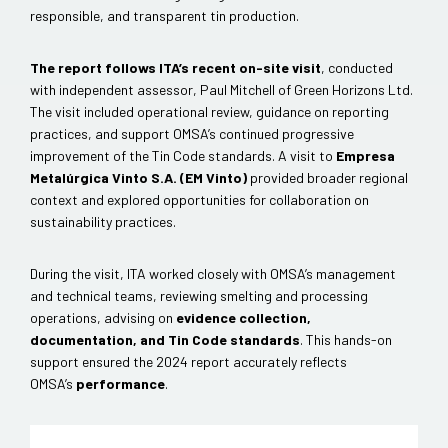
responsible, and transparent tin production.
The report follows ITA’s recent on-site visit
, conducted
with independent assessor, Paul Mitchell of Green Horizons Ltd.
The visit included operational review, guidance on reporting
practices, and support OMSA’s continued progressive
improvement of the Tin Code standards. A visit to
Empresa
Metalúrgica Vinto S.A. (EM Vinto)
provided broader regional
context and explored opportunities for collaboration on
sustainability practices.
During the visit, ITA worked closely with OMSA’s management
and technical teams, reviewing smelting and processing
operations, advising on
evidence collection,
documentation, and Tin Code standards
. This hands-on
support ensured the 2024 report accurately reflects
OMSA’s
performance
.