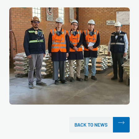
BACK TO NEWS