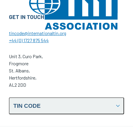
GET IN TOUCH
tincode@internationaltin.org
+44 (0) 1727 875 544
Unit 3, Curo Park,
Frogmore
St. Albans,
Hertfordshire,
AL2 2DD
TIN CODE