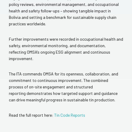
policy reviews, environmental management, and occupational
health and safety follow-ups – showing tangible impact in
Bolivia and setting a benchmark for sustainable supply chain
practices worldwide.
Further improvements were recorded in occupational health and
safety, environmental monitoring, and documentation,
reflecting OMSA’s ongoing ESG alignment and continuous
improvement.
The ITA commends OMSA for its openness, collaboration, and
commitment to continuous improvement. The combined
process of on-site engagement and structured
reporting demonstrates how targeted support and guidance
can drive meaningful progress in sustainable tin production.
Read the full report here:
Tin Code Reports