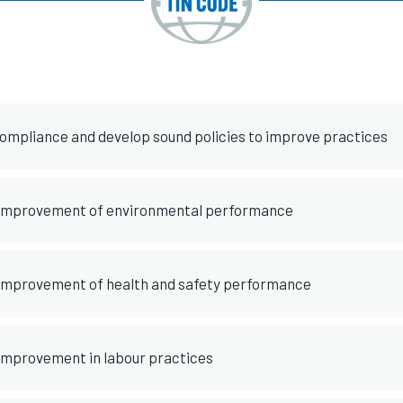
compliance and develop sound policies to improve practices
 improvement of environmental performance
 improvement of health and safety performance
 improvement in labour practices