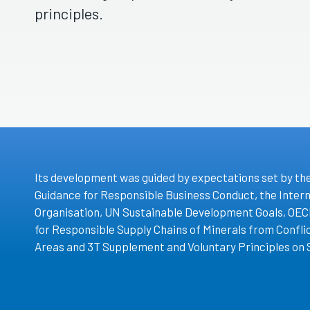
principles.
Its development was guided by expectations set by th
Guidance for Responsible Business Conduct, the Inter
Organisation, UN Sustainable Development Goals, OEC
for Responsible Supply Chains of Minerals from Confl
Areas and 3T Supplement and Voluntary Principles on 