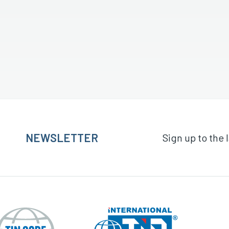
NEWSLETTER
Sign up to the