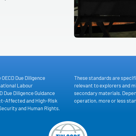
e OECD Due Diligence
These standards are specifi
national Labour
relevant to explorers and m
D Due Diligence Guidance
secondary materials. Depen
ict-Affected and High-Risk
operation, more or less stan
Security and Human Rights.