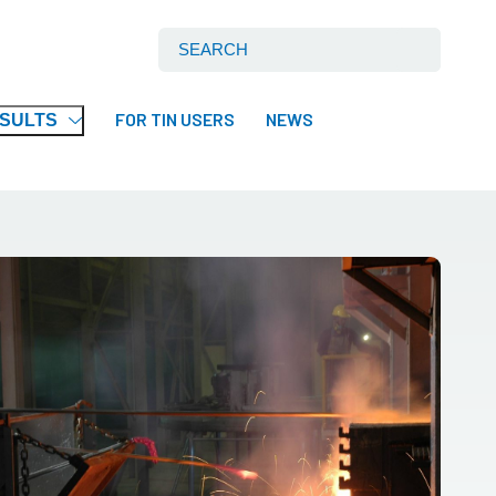
Search International Tin Association Ltd:
FOR TIN USERS
NEWS
ESULTS