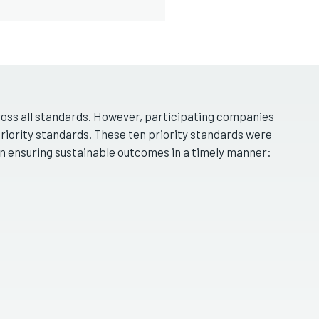
cross all standards. However, participating companies
priority standards. These ten priority standards were
in ensuring sustainable outcomes in a timely manner: