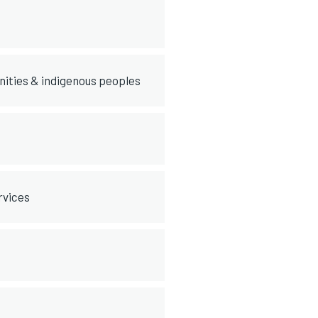
nities & indigenous peoples
rvices