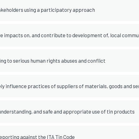
akeholders using a participatory approach
 impacts on, and contribute to development of, local commu
ing to serious human rights abuses and conflict
ely influence practices of suppliers of materials, goods and se
nderstanding, and safe and appropriate use of tin products
porting against the ITA Tin Code