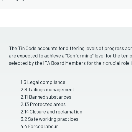
The Tin Code accounts for differing levels of progress a
are expected to achieve a “Conforming” level for the ten 
selected by the ITA Board Members for their crucial role 
1.3 Legal compliance
2.8 Tailings management
2.11 Banned substances
2.13 Protected areas
2.14 Closure and reclamation
3.2 Safe working practices
4.4 Forced labour