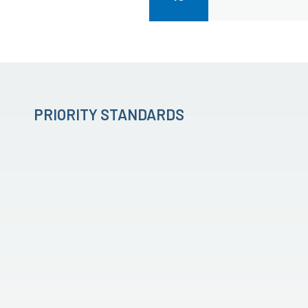
PRIORITY STANDARDS