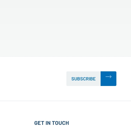
SUBSCRIBE
GET IN TOUCH