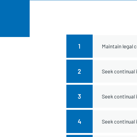
1
Maintain legal 
2
Seek continual
3
Seek continual
4
Seek continual