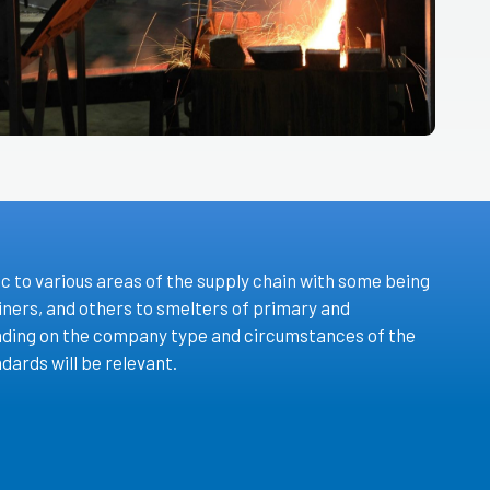
c to various areas of the supply chain with some being
iners, and others to smelters of primary and
ding on the company type and circumstances of the
dards will be relevant.