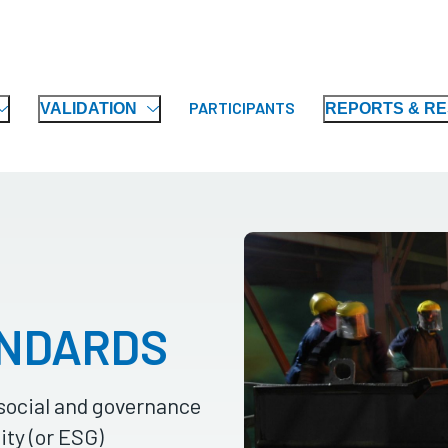
PARTICIPANTS
VALIDATION
REPORTS & R
ANDARDS
social and governance
ity (or ESG)