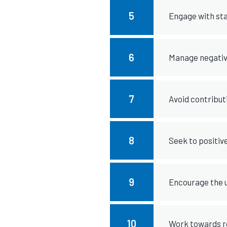
5
Engage with st
6
Manage negative
7
Avoid contribut
8
Seek to positiv
9
Encourage the u
10
Work towards re