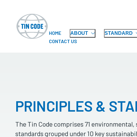
HOME
ABOUT
STANDARD
CONTACT US
PRINCIPLES & ST
The Tin Code comprises 71 environmental, 
standards grouped under 10 key sustainabil