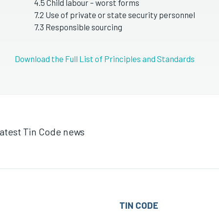
4.5 Child labour – worst forms
7.2 Use of private or state security personnel
7.3 Responsible sourcing
Download the Full List of Principles and Standards
 latest Tin Code news
TIN CODE