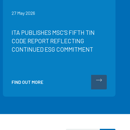
27 May 2026
ITA PUBLISHES MSC’S FIFTH TIN
CODE REPORT REFLECTING
CONTINUED ESG COMMITMENT
FIND OUT MORE