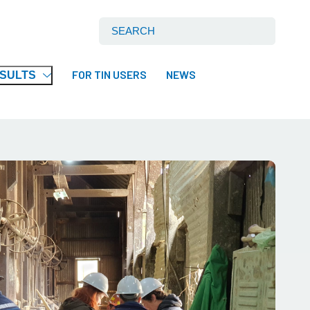
Search International Tin Association Ltd:
FOR TIN USERS
NEWS
ESULTS