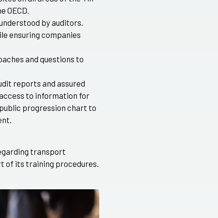
he OECD.
 understood by auditors.
hile ensuring companies
aches and questions to
udit reports and assured
access to information for
 public progression chart to
nt.
egarding transport
t of its training procedures.