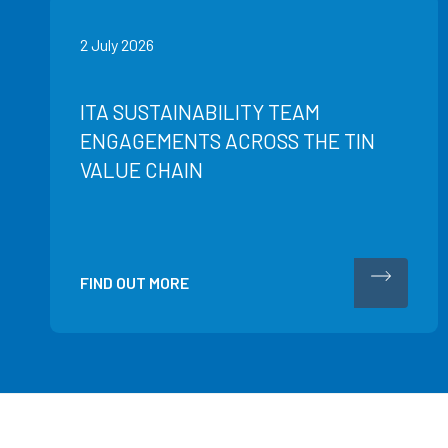
2 July 2026
ITA SUSTAINABILITY TEAM
ENGAGEMENTS ACROSS THE TIN
VALUE CHAIN
FIND OUT MORE