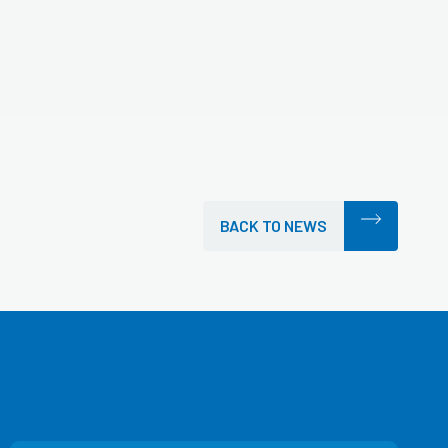
BACK TO NEWS