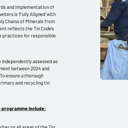
rds and implementation of
ters is ‘Fully Aligned’ with
ly Chains of Minerals from
nt reflects the Tin Code’s
e practices for responsible
e independently assessed as
essment between 2024 and
 To ensure a thorough
rimary and recycling tin
de programme include:
ites on all areas of the Tin