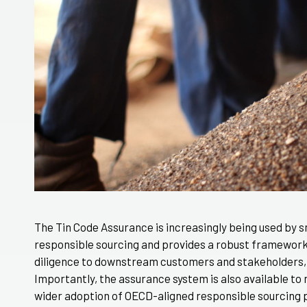
The Tin Code Assurance is increasingly being used by 
responsible sourcing and provides a robust framewor
diligence to downstream customers and stakeholders,
Importantly, the assurance system is also available to
wider adoption of OECD-aligned responsible sourcing p