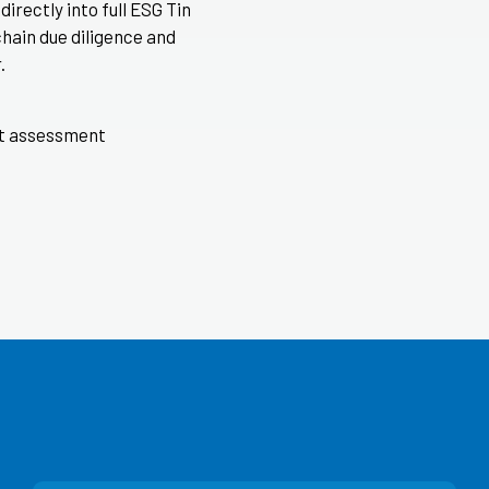
irectly into full ESG Tin
chain due diligence and
.
nt assessment