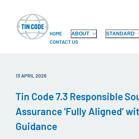
HOME
ABOUT
STANDARD
CONTACT US
13 APRIL 2026
Tin Code 7.3 Responsible So
Assurance ‘Fully Aligned’ w
Guidance