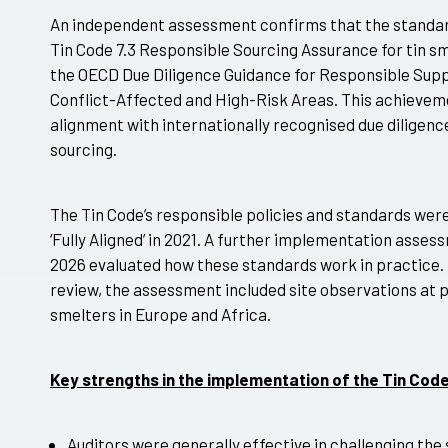
An independent assessment confirms that the standa
Tin Code 7.3 Responsible Sourcing Assurance for tin smel
the OECD Due Diligence Guidance for Responsible Supp
Conflict-Affected and High-Risk Areas. This achieveme
alignment with internationally recognised due diligenc
sourcing.
The Tin Code’s responsible policies and standards wer
‘Fully Aligned’ in 2021. A further implementation ass
2026 evaluated how these standards work in practice.
review, the assessment included site observations at p
smelters in Europe and Africa.
Key strengths in the implementation of the Tin Co
Auditors were generally effective in challenging the s