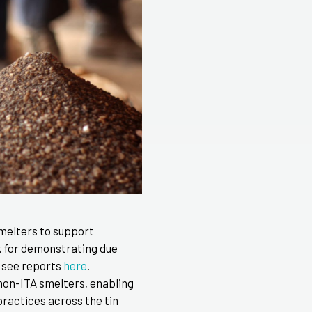
smelters to support
k for demonstrating due
 see reports
here
.
 non-ITA smelters, enabling
ractices across the tin