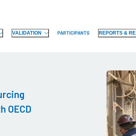
PARTICIPANTS
VALIDATION
REPORTS & R
urcing
ith OECD