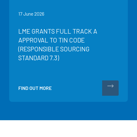
17 June 2026
LME GRANTS FULL TRACK A
APPROVAL TO TIN CODE
(RESPONSIBLE SOURCING
STANDARD 7.3)
FIND OUT MORE