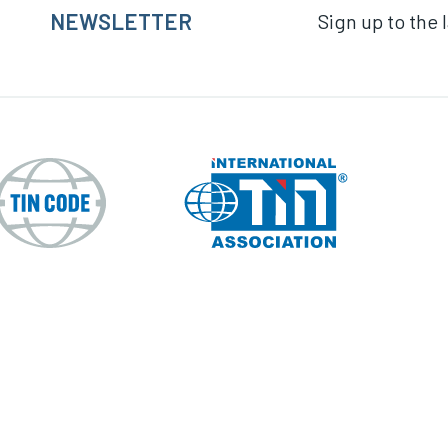
NEWSLETTER
Sign up to the