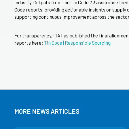
industry. Outputs from the Tin Code 7.3 assurance feed d
Code reports, providing actionable insights on supply 
supporting continuous improvement across the sector
For transparency, ITA has published the final alignme
reports here:
Tin Code | Responsible Sourcing
MORE NEWS ARTICLES