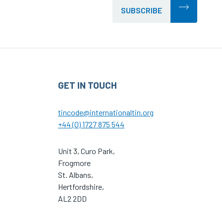
SUBSCRIBE
GET IN TOUCH
tincode@internationaltin.org
+44 (0) 1727 875 544
Unit 3, Curo Park,
Frogmore
St. Albans,
Hertfordshire,
AL2 2DD