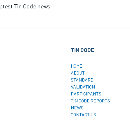
 latest Tin Code news
TIN CODE
HOME
ABOUT
STANDARD
VALIDATION
PARTICIPANTS
TIN CODE REPORTS
NEWS
CONTACT US