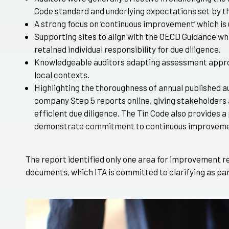
Code standard and underlying expectations set by t
A strong focus on ‘continuous improvement’ which is
Supporting sites to align with the OECD Guidance w
retained individual responsibility for due diligence.
Knowledgeable auditors adapting assessment appro
local contexts.
Highlighting the thoroughness of annual published a
company Step 5 reports online, giving stakeholders 
efficient due diligence. The Tin Code also provides a
demonstrate commitment to continuous improveme
The report identified only one area for improvement r
documents, which ITA is committed to clarifying as par