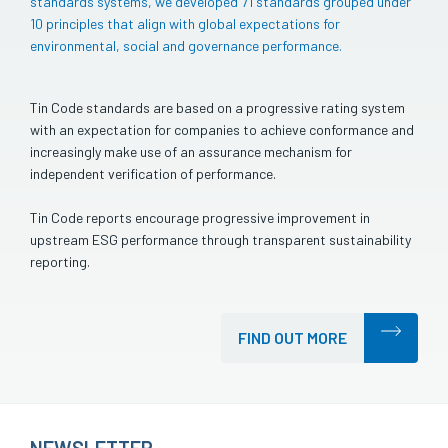
standards systems, we developed 71 standards grouped under
10 principles that align with global expectations for
environmental, social and governance performance.
Tin Code standards are based on a progressive rating system
with an expectation for companies to achieve conformance and
increasingly make use of an assurance mechanism for
independent verification of performance.
Tin Code reports encourage progressive improvement in
upstream ESG performance through transparent sustainability
reporting.
FIND OUT MORE