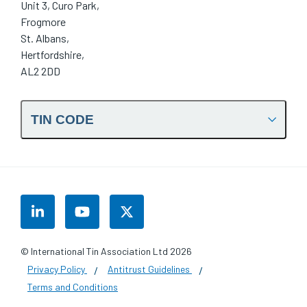
Unit 3, Curo Park,
Frogmore
St. Albans,
Hertfordshire,
AL2 2DD
TIN CODE
LinkedIn
YouTube
Twitter
© International Tin Association Ltd 2026
Privacy Policy
Antitrust Guidelines
Terms and Conditions