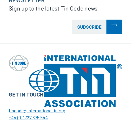
NEWSLETTER
Sign up to the latest Tin Code news
SUBSCRIBE
GET IN TOUCH
tincode@internationaltin.org
+44 (0) 1727 875 544