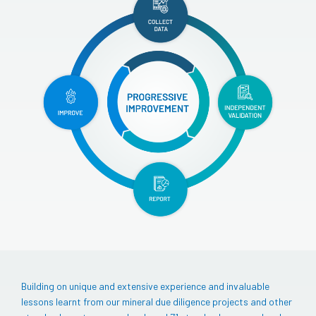
Building on unique and extensive experience and invaluable
lessons learnt from our mineral due diligence projects and other