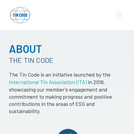
ABOUT
THE TIN CODE
The Tin Code is an initiative launched by the
International Tin Association (ITA)
in 2018,
showcasing our member’s engagement and
commitment to making progress and positive
contributions in the areas of ESG and
sustainability.